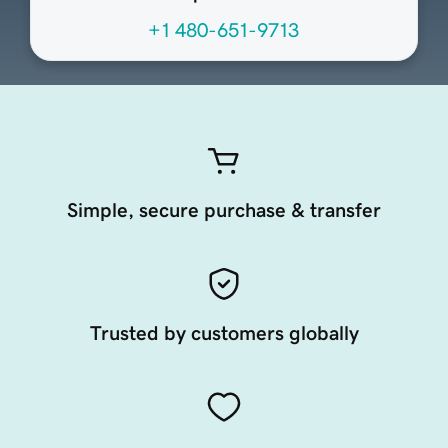
+1 480-651-9713
Simple, secure purchase & transfer
Trusted by customers globally