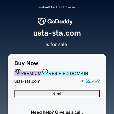
Excellent
4.5 out of 5
usta-sta.com
is for sale!
Buy Now
PREMIUM
VERIFIED DOMAIN
usta-sta.com
$2,499
USD
Next
Need help? Give us a call.